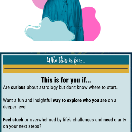
Who this is for...
This is for you if...
Are
curious
about astrology but don’t know where to start..
Want a fun and insightfu
l way to explore who you are
on a
deeper level
Feel stuck
or overwhelmed by life’s challenges and
need
clarity
on your next steps?