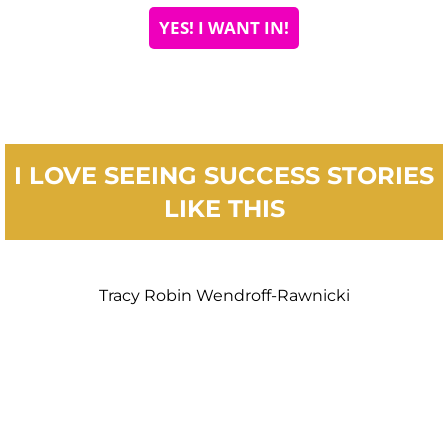
YES! I WANT IN!
I LOVE SEEING SUCCESS STORIES
LIKE THIS
Tracy Robin Wendroff-Rawnicki