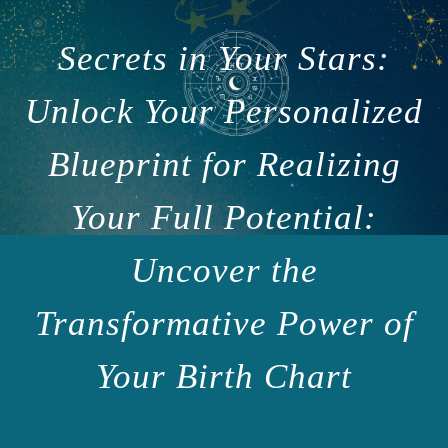
Secrets in Your Stars:
Unlock Your Personalized
Blueprint for Realizing
Your Full Potential:
Uncover the
Transformative Power of
Your Birth Chart