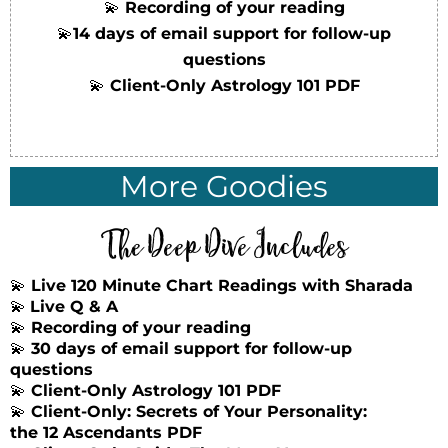
💫
Recording of your reading
💫
14 days of email support for follow-up
questions
💫
Client-Only Astrology 101 PDF
More Goodies
The Deep Dive Includes
💫
Live 120 Minute Chart Readings with Sharada
💫
Live Q & A
💫
Recording of your reading
💫
30 days of email support for follow-up
questions
💫
Client-Only Astrology 101 PDF
💫
Client-Only: Secrets of Your Personality:
the 12 Ascendants PDF