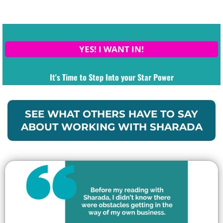
YES! I WANT IN!
It's Time to Step Into your Star Power
SEE WHAT OTHERS HAVE TO SAY
ABOUT WORKING WITH SHARADA