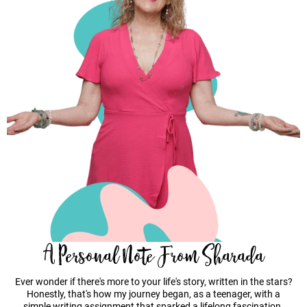
A Personal Note From Sharada
Ever wonder if there's more to your life's story, written in the stars?
Honestly, that's how my journey began, as a teenager, with a
simple writing assignment that sparked a lifelong fascination.