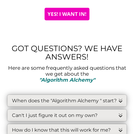
YES! I WANT IN!
GOT QUESTIONS? WE HAVE
ANSWERS!
Here are some frequently asked questions that
we get about the
"Algorithm Alchemy"
When does the "Algorithm Alchemy " start?
Each intake of the Algorithm Alchemy
Can't I just figure it out on my own?
program has a specific start date, which
can be found at the top of this page. You
Certainly, you could learn the rules of the
will receive immediate access to
How do I know that this will work for me?
algorithms on your own, but the