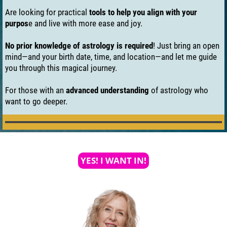
Are looking for practical
tools to help you align with your
purpos
e and live with more ease and joy.
No prior knowledge of astrology is required
! Just bring an open
mind—and your birth date, time, and location—and let me guide
you through this magical journey.
For those with an
advanced understanding
of astrology who
want to go deeper.
YES! I WANT IN!