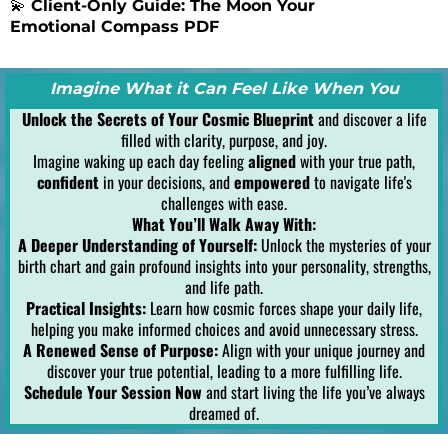
💫
Client-Only Guide: The Moon Your
Emotional Compass PDF
Imagine What it Can Feel Like When You
Unlock the Secrets of Your Cosmic Blueprint
and discover a life
filled with clarity, purpose, and joy.
Imagine waking up each day feeling
aligned
with your true path,
confident
in your decisions, and
empowered
to navigate life's
challenges with ease.
What You’ll Walk Away With:
A Deeper Understanding of Yourself:
Unlock the mysteries of your
birth chart and gain profound insights into your personality, strengths,
and life path.
Practical Insights:
Learn how cosmic forces shape your daily life,
helping you make informed choices and avoid unnecessary stress.
A Renewed Sense of Purpose:
Align with your unique journey and
discover your true potential, leading to a more fulfilling life.
Schedule Your Session Now
and start living the life you’ve always
dreamed of.