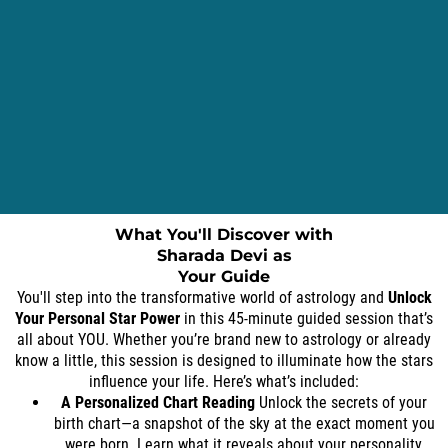
What You'll Discover with
Sharada Devi as
Your Guide
You'll step into the transformative world of astrology and
Unlock
Your Personal Star Power
in this 45-minute guided session that’s
all about YOU. Whether you’re brand new to astrology or already
know a little, this session is designed to illuminate how the stars
influence your life. Here’s what’s included:
A Personalized Chart Reading
Unlock the secrets of your
birth chart—a snapshot of the sky at the exact moment you
were born. Learn what it reveals about your personality,