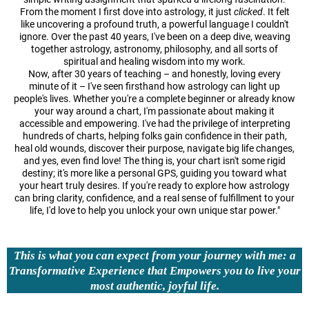
From the moment I first dove into astrology, it just
clicked
. It felt
like uncovering a profound truth, a powerful language I couldn't
ignore. Over the past 40 years, I've been on a deep dive, weaving
together astrology, astronomy, philosophy, and all sorts of
spiritual and healing wisdom into my work.
Now, after 30 years of teaching – and honestly, loving every
minute of it – I've seen firsthand how astrology can light up
people's lives. Whether you're a complete beginner or already know
your way around a chart, I'm passionate about making it
accessible and empowering. I've had the privilege of interpreting
hundreds of charts, helping folks gain confidence in their path,
heal old wounds, discover their purpose, navigate big life changes,
and yes, even find love! The thing is, your chart isn't some rigid
destiny; it's more like a personal GPS, guiding you toward what
your heart truly desires. If you're ready to explore how astrology
can bring clarity, confidence, and a real sense of fulfillment to your
life, I'd love to help you unlock your own unique star power."
This is what you can expect from your journey with me: a
Transformative Experience that Empowers you to live your
most authentic, joyful life.