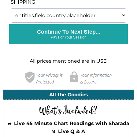
SHIPPING
Continue To Next Step...
Pay For Your Session
All prices mentioned are in USD
All the Goodies
What's Included?
💫
Live 45 Minute Chart Readings with Sharada
💫
Live Q & A