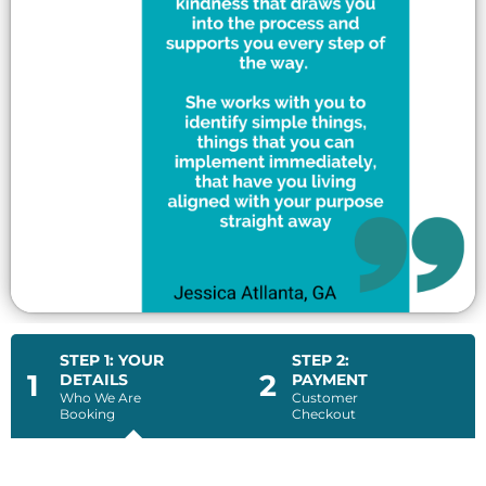
STEP 1: YOUR
STEP 2:
1
2
DETAILS
PAYMENT
Who We Are
Customer
Booking
Checkout