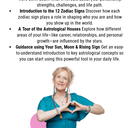
strengths, challenges, and life path.
Introduction to the 12 Zodiac Signs
Discover how each
zodiac sign plays a role in shaping who you are and how
you show up in the world.
A Tour of the Astrological Houses
Explore how different
areas of your life—like career, relationships, and personal
growth—are influenced by the stars.
Guidance using Your Sun, Moon & Rising Sign
Get an easy-
to-understand introduction to key astrological concepts so
you can start using this powerful tool in your daily life.